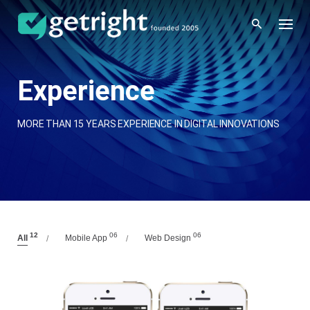
Skip
to
content
Experience
MORE THAN 15 YEARS EXPERIENCE IN DIGITAL INNOVATIONS
12
06
06
All
Mobile App
Web Design