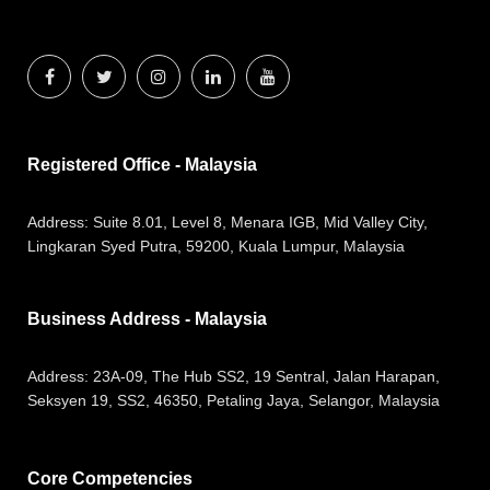
Registered Office - Malaysia
Address:
Suite 8.01, Level 8, Menara IGB, Mid Valley City,
Lingkaran Syed Putra, 59200, Kuala Lumpur, Malaysia
Business Address - Malaysia
Address:
23A-09, The Hub SS2, 19 Sentral, Jalan Harapan,
Seksyen 19, SS2, 46350, Petaling Jaya, Selangor, Malaysia
Core Competencies