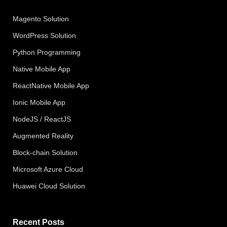
Magento Solution
WordPress Solution
Python Programming
Native Mobile App
ReactNative Mobile App
Ionic Mobile App
NodeJS / ReactJS
Augmented Reality
Block-chain Solution
Microsoft Azure Cloud
Huawei Cloud Solution
Recent Posts