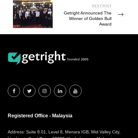
NEXT POST
Getright Announced The
Winner of Golden Bull
Award
Registered Office - Malaysia
Address:
Suite 8.01, Level 8, Menara IGB, Mid Valley City,