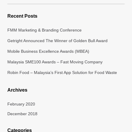
for:
Recent Posts
FMM Marketing & Branding Conference
Getright Announced The Winner of Golden Bull Award
Mobile Business Excellence Awards (MBEA)
Malaysia SME100 Awards – Fast Moving Company
Robin Food – Malaysia’s First App Solution for Food Waste
Archives
February 2020
December 2018
Categories