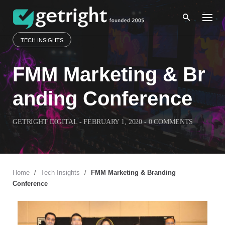
Skip
to
content
TECH INSIGHTS
FMM Marketing & Br
anding Conference
GETRIGHT DIGITAL
-
FEBRUARY 1, 2020
-
0 COMMENTS
Home
/
Tech Insights
/
FMM Marketing & Branding
Conference