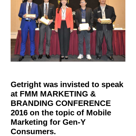
Getright was invisted to speak
at FMM MARKETING &
BRANDING CONFERENCE
2016 on the topic of Mobile
Marketing for Gen-Y
Consumers.