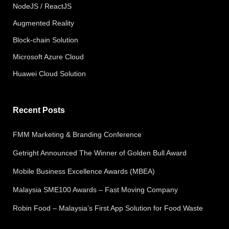
NodeJS / ReactJS
Augmented Reality
Block-chain Solution
Microsoft Azure Cloud
Huawei Cloud Solution
Recent Posts
FMM Marketing & Branding Conference
Getright Announced The Winner of Golden Bull Award
Mobile Business Excellence Awards (MBEA)
Malaysia SME100 Awards – Fast Moving Company
Robin Food – Malaysia’s First App Solution for Food Waste