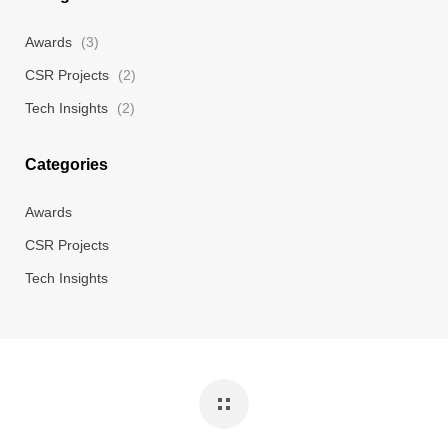
Awards
(3)
CSR Projects
(2)
Tech Insights
(2)
Categories
Awards
CSR Projects
Tech Insights