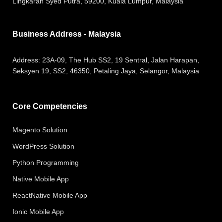
Lingkaran Syed Putra, 59200, Kuala Lumpur, Malaysia
Business Address - Malaysia
Address:
23A-09, The Hub SS2, 19 Sentral, Jalan Harapan,
Seksyen 19, SS2, 46350, Petaling Jaya, Selangor, Malaysia
Core Competencies
Magento Solution
WordPress Solution
Python Programming
Native Mobile App
ReactNative Mobile App
Ionic Mobile App