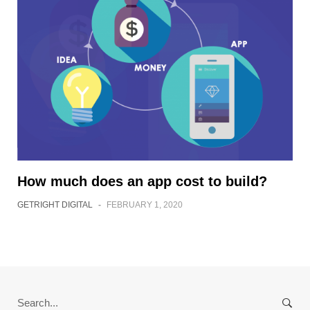
How much does an app cost to build?
GETRIGHT DIGITAL
-
FEBRUARY 1, 2020
Search