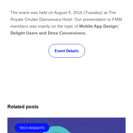
The event was held on August 9, 2016 (Tuesday) at The
Royale Chulan Damansara Hotel. Our presentation to FMM
members was mainly on the topic of
Mobile App Design:
Delight Users and Drive Conversions.
Event Details
Related posts
TECH INSIGHTS