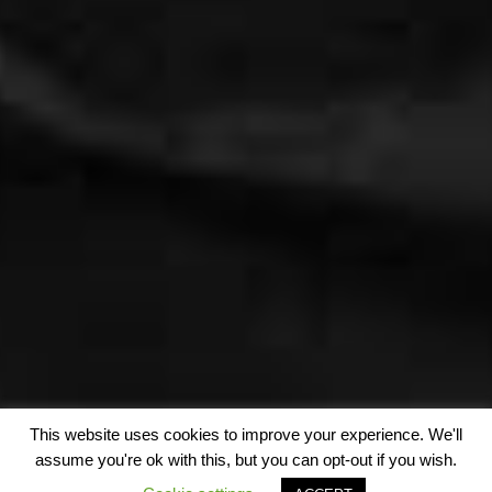
This website uses cookies to improve your experience. We'll
assume you're ok with this, but you can opt-out if you wish.