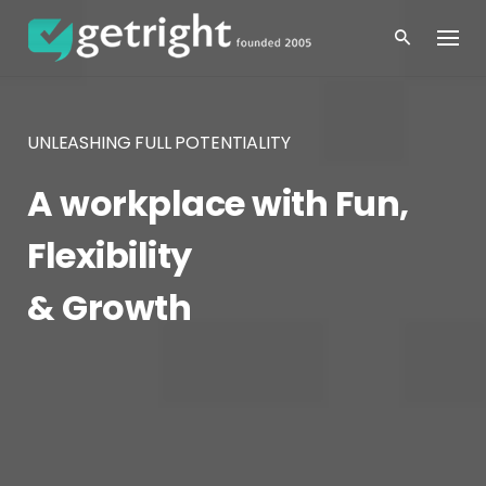
Skip
to
content
UNLEASHING FULL POTENTIALITY
A workplace with Fun,
Flexibility
& Growth